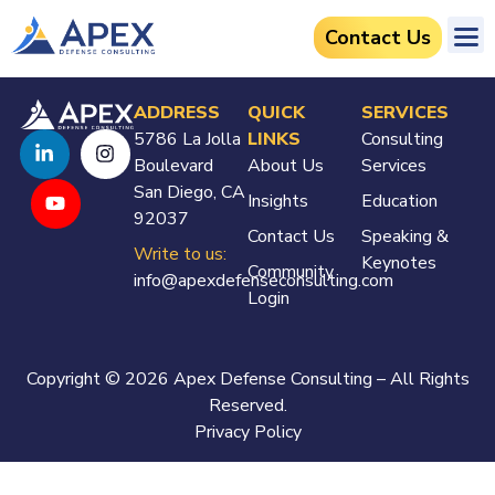
Contact Us
ADDRESS
QUICK
SERVICES
5786 La Jolla
LINKS
Consulting
Boulevard
About Us
Services
San Diego, CA
Insights
Education
92037
Contact Us
Speaking &
Write to us:
Keynotes
Community
info@apexdefenseconsulting.com
Login
Copyright © 2026 Apex Defense Consulting – All Rights
Reserved.
Privacy Policy