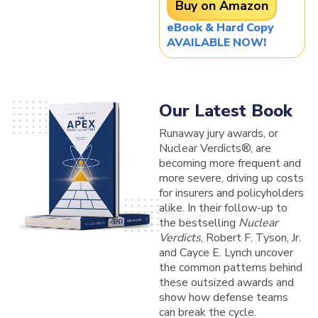
Buy on Amazon
eBook & Hard Copy
AVAILABLE NOW!
Our Latest Book
Runaway jury awards, or
Nuclear Verdicts®, are
becoming more frequent and
more severe, driving up costs
for insurers and policyholders
alike. In their follow-up to
the bestselling
Nuclear
Verdicts
, Robert F. Tyson, Jr.
and Cayce E. Lynch uncover
the common patterns behind
these outsized awards and
show how defense teams
can break the cycle.