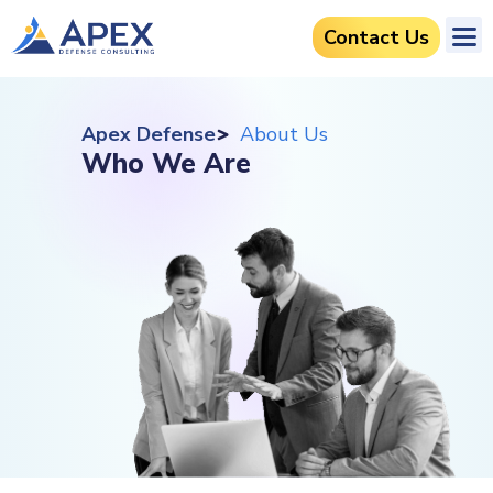
Contact Us
Apex Defense
About Us
Who We Are