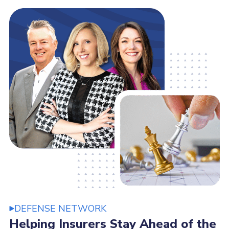
DEFENSE NETWORK
Helping Insurers Stay Ahead of the