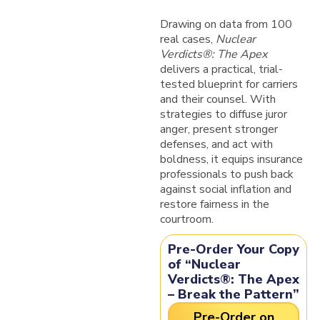
Drawing on data from 100
real cases,
Nuclear
Verdicts®: The Apex
delivers a practical, trial-
tested blueprint for carriers
and their counsel. With
strategies to diffuse juror
anger, present stronger
defenses, and act with
boldness, it equips insurance
professionals to push back
against social inflation and
restore fairness in the
courtroom.
Pre-Order Your Copy
of “Nuclear
Verdicts®: The Apex
– Break the Pattern”
Pre-Order on