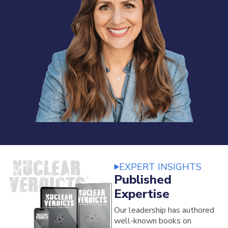
EXPERT INSIGHTS
Published
Expertise
Our leadership has authored
well-known books on