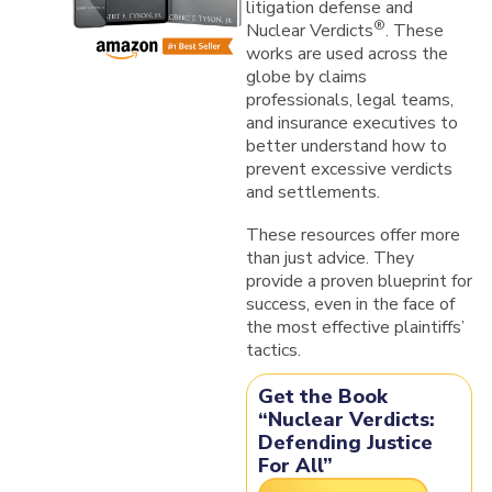
litigation defense and
®
Nuclear Verdicts
. These
works are used
across the
globe
by claims
professionals, legal teams,
and insurance executives to
better understand how to
prevent excessive verdicts
and settlements.
These resources offer more
than just advice. They
provide a
proven blueprint for
success, even in the face of
the most effective plaintiffs’
tactics.
Get the Book
“Nuclear Verdicts:
Defending Justice
For All”