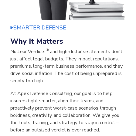
SMARTER DEFENSE
Why It Matters
®
Nuclear Verdicts
and high-dollar settlements don’t
just affect legal budgets. They impact reputations,
premiums, long-term business performance,
and they
drive social inflation
. The cost of being unprepared is
simply too high.
At Apex Defense Consulting, our goal is to help
insurers fight smarter, align their teams, and
proactively prevent worst-case scenarios
through
boldness, creativity, and collaboration
. We give you
the tools, training, and strategy to stay in control –
before an outsized verdict is ever reached.