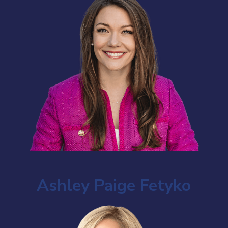
Ashley Paige Fetyko