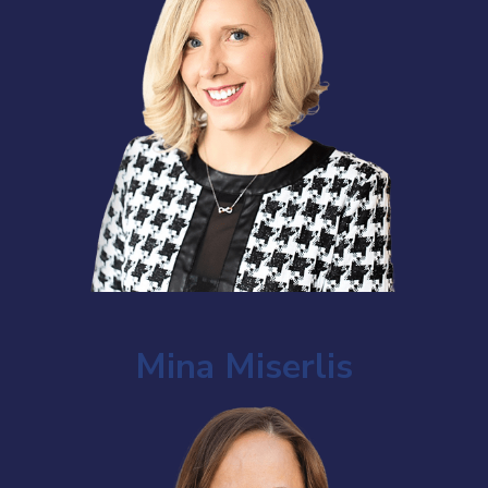
Mina Miserlis