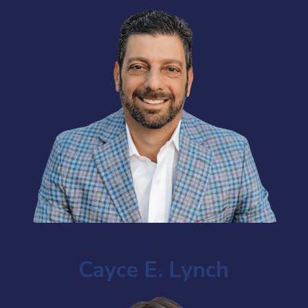
Cayce E. Lynch