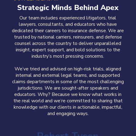
Strategic Minds Behind Apex
Our team includes experienced litigators, trial
lawyers, consultants, and educators who have
dedicated their careers to insurance defense. We are
trusted by national carriers, reinsurers, and defense
counsel across the country
to deliver
unparalleled
insight, expert support, and bold solutions to the
industry’s most pressing concerns
.
We’ve
tried and
advised on high-risk trials, aligned
internal and external legal teams, and supported
claims departments in some of the most challenging
jurisdictions.
We are sought-after speakers and
educators. Why? Because w
e know what works in
the real world and we’re committed to sharing that
knowledge with our clients
in actionable, impactful,
and engaging ways
.