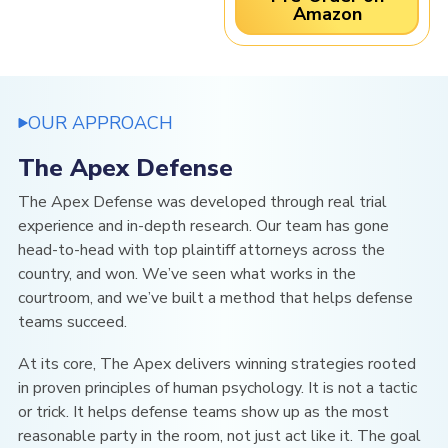
Amazon
OUR APPROACH
The Apex Defense
The Apex Defense was developed through real trial
experience and in-depth research. Our team has gone
head-to-head with top plaintiff attorneys across the
country, and won. We’ve seen what works in the
courtroom, and we’ve built a method that helps defense
teams succeed.
At its core, The Apex
delivers winning strategies rooted
in
proven principles of human psychology. It is not a tactic
or trick. It helps defense teams show up as the most
reasonable party in the room, not just act like it. The goal