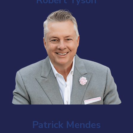
Robert Tyson
Patrick Mendes