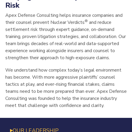
Risk
Apex Defense Consulting helps insurance companies and
®
their counsel prevent Nuclear Verdicts
and reduce
settlement risk through expert guidance, on-demand
training, proven litigation strategies,
and collaboration
. Our
team brings decades of
real-world and data-supported
experience working alongside insurers
and counsel
to
strengthen their approach to high-exposure claims.
We understand how complex today’s legal environment
has become. With more aggressive plaintiff
s’ counsel
tactics at play, and ever-
rising financial stakes, claims
teams need to be more prepared than ever. Apex Defense
Consulting was founded to help the insurance industry
meet that challenge with confidence and clarity.
OUR LEADERSHIP