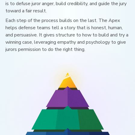
is to defuse juror anger, build credibility, and guide the jury
toward a fair result.
Each step of the process builds on the last. The Apex
helps defense teams tell a story that is honest, human,
and persuasive. It gives structure to how
to build and try a
winning case, leveraging empathy and psychology to
give
jurors permission to do the right thing.