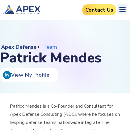
Contact Us
Apex Defense
Team
Patrick Mendes
View My Profile
Patrick Mendes is a Co-Founder and Consultant for
Apex Defense Consulting (ADC), where he focuses on
helping defense teams nationwide integrate The