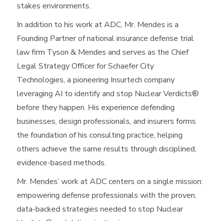
stakes environments.
In addition to his work at ADC, Mr. Mendes is a
Founding Partner of national insurance defense trial
law firm Tyson & Mendes and serves as the Chief
Legal Strategy Officer for Schaefer City
Technologies, a pioneering Insurtech company
leveraging AI to identify and stop Nuclear Verdicts®
before they happen. His experience defending
businesses, design professionals, and insurers forms
the foundation of his consulting practice, helping
others achieve the same results through disciplined,
evidence-based methods.
Mr. Mendes’ work at ADC centers on a single mission:
empowering defense professionals with the proven,
data-backed strategies needed to stop Nuclear