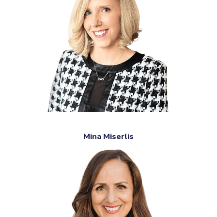
Mina Miserlis