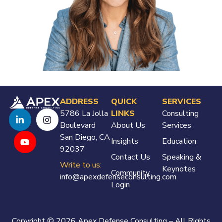
ADDRESS
QUICK
SERVICES
5786 La Jolla
LINKS
Consulting
Boulevard
About Us
Services
San Diego, CA
Insights
Education
92037
Contact Us
Speaking &
Write to us:
Keynotes
Community
info@apexdefenseconsulting.com
Login
Copyright © 2026 Apex Defense Consulting – All Rights