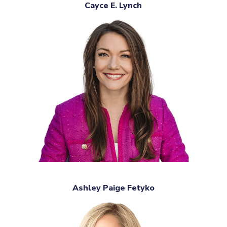
Cayce E. Lynch
Ashley Paige Fetyko