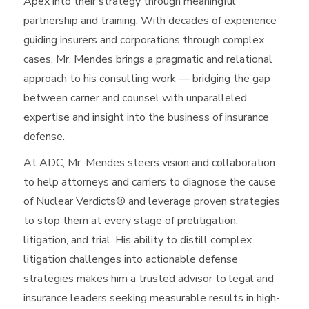
Apex into their strategy through meaningful
partnership and training. With decades of experience
guiding insurers and corporations through complex
cases, Mr. Mendes brings a pragmatic and relational
approach to his consulting work — bridging the gap
between carrier and counsel with unparalleled
expertise and insight into the business of insurance
defense.
At ADC, Mr. Mendes steers vision and collaboration
to help attorneys and carriers to diagnose the cause
of Nuclear Verdicts® and leverage proven strategies
to stop them at every stage of prelitigation,
litigation, and trial. His ability to distill complex
litigation challenges into actionable defense
strategies makes him a trusted advisor to legal and
insurance leaders seeking measurable results in high-