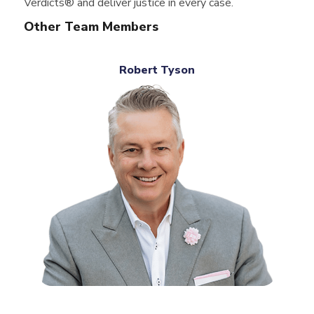
Verdicts® and deliver justice in every case.
Other Team Members
Robert Tyson